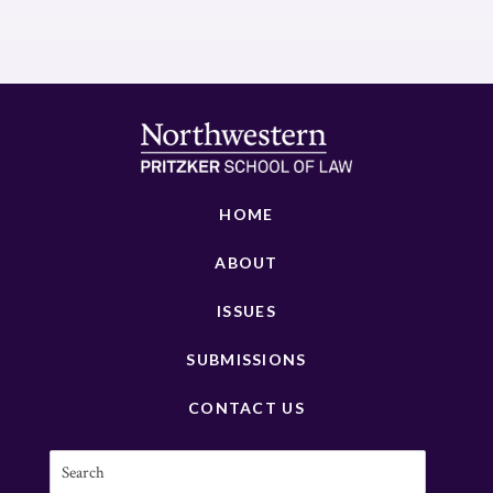
HOME
ABOUT
ISSUES
SUBMISSIONS
CONTACT US