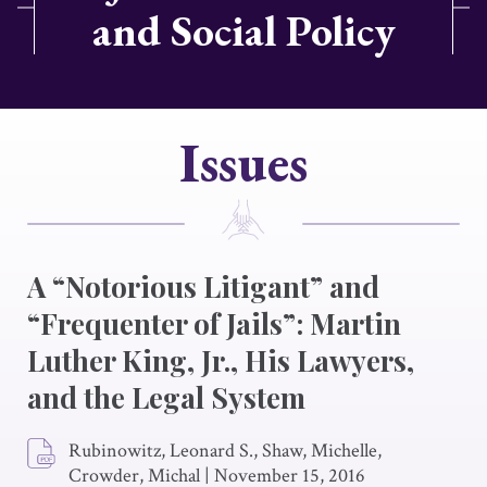
and Social Policy
Issues
A “Notorious Litigant” and
“Frequenter of Jails”: Martin
Luther King, Jr., His Lawyers,
and the Legal System
Rubinowitz, Leonard S., Shaw, Michelle,
Crowder, Michal
|
November 15, 2016