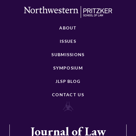
ABOUT
ISSUES
SUBMISSIONS
SYMPOSIUM
JLSP BLOG
CONTACT US
Journal of Law