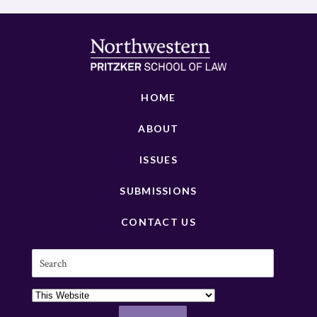
HOME
ABOUT
ISSUES
SUBMISSIONS
CONTACT US