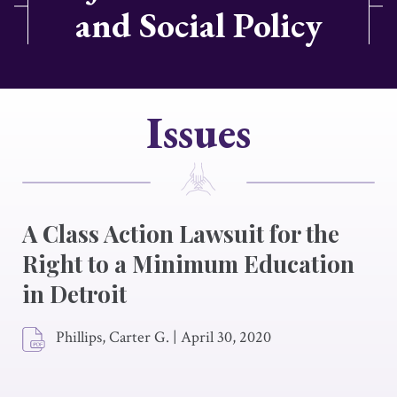
and Social Policy
Issues
A Class Action Lawsuit for the
Right to a Minimum Education
in Detroit
Phillips, Carter G.
|
April 30, 2020