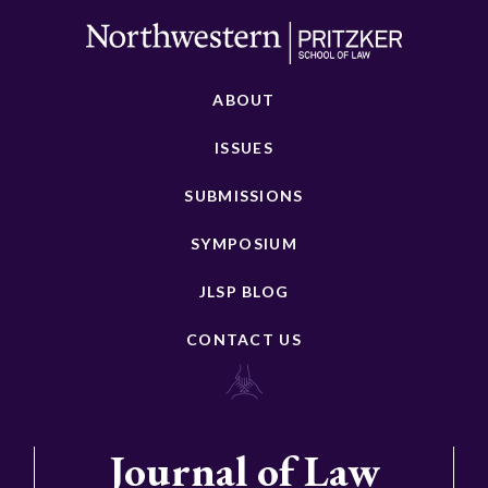
ABOUT
ISSUES
SUBMISSIONS
SYMPOSIUM
JLSP BLOG
CONTACT US
Journal of Law